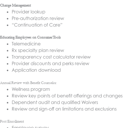
Change Management
Provider lookup
Pre-authorization review
“Continuation of Care”
Educating Employees on Consumer Tools
Telemedicine
Rx specialty plan review
Transparency cost calculator review
Provider discounts and perks review
Application download
Annual Review with Benefit Counselor
Wellness program
Review key points of benefit offerings and changes
Dependent audit and qualified Waivers
Review and sign-off on limitations and exclusions
Post Enrollment
Employee survey