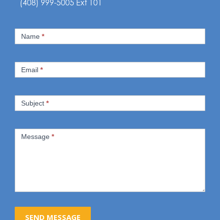
(408) 999-5005 Ext 101
Contact
Name
*
Us
Email
*
Subject
*
Message
*
SEND MESSAGE