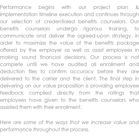
Performance begins with our project plan &
implementation timeline execution and continues through
our selection of credentialed benefits counselors. Our
benefits counselors undergo rigorous training, to
communicate and deliver the agreed-upon strategy, in
order to maximize the value of the benefits package
offered by the employer as well as assist employees in
making sound financial decisions. Our process is not
complete until we have audited all enrollment and
deduction files to confirm accuracy before they are
delivered to the carrier and the client. The final step in
delivering on our value proposition is providing employee
feedback compiled directly from the ratings that
employees have given to the benefits counselors who
assisted them with their enrollment.
Here are some of the ways that we increase value and
performance throughout the process.