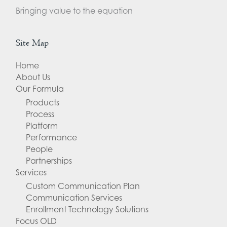
Bringing value to the equation
Site Map
Home
About Us
Our Formula
Products
Process
Platform
Performance
People
Partnerships
Services
Custom Communication Plan
Communication Services
Enrollment Technology Solutions
Focus OLD