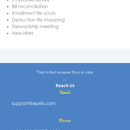
Bill reconciliation
Enrollment file scrub
Deduction file mapping
Stewardship meeting
New Hires
Want to find out more? Drop us a line!
...
Reach Us
Email:
support@ep6ix.com
Phone: