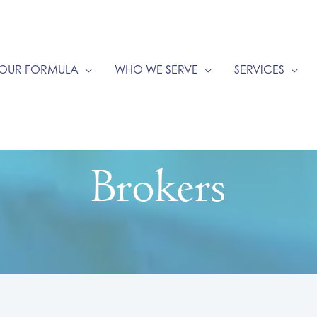
OUR FORMULA
WHO WE SERVE
SERVICES
Brokers