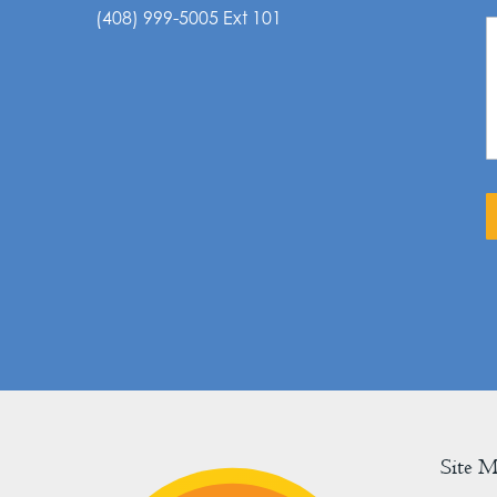
(408) 999-5005 Ext 101
Site 