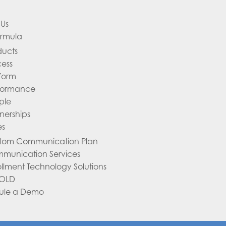
Us
ormula
ducts
cess
tform
formance
ple
nerships
es
tom Communication Plan
munication Services
ollment Technology Solutions
 OLD
ule a Demo