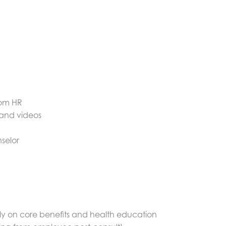
rom HR
 and videos
selor
ally on core benefits and health education