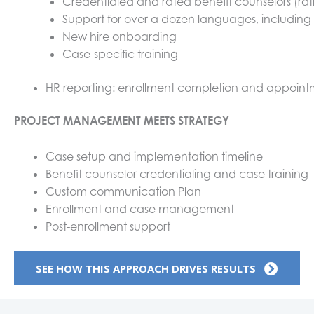
Credentialed and rated benefit counselors (ra
Support for over a dozen languages, includin
New hire onboarding
Case-specific training
HR reporting: enrollment completion and appoint
PROJECT MANAGEMENT MEETS STRATEGY
Case setup and implementation timeline
Benefit counselor credentialing and case training
Custom communication Plan
Enrollment and case management
Post-enrollment support
SEE HOW THIS APPROACH DRIVES RESULTS