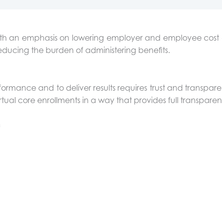
, with an emphasis on lowering employer and employee c
educing the burden of administering benefits.
ormance and to deliver results requires trust and transpar
tual core enrollments in a way that provides full transparen
: