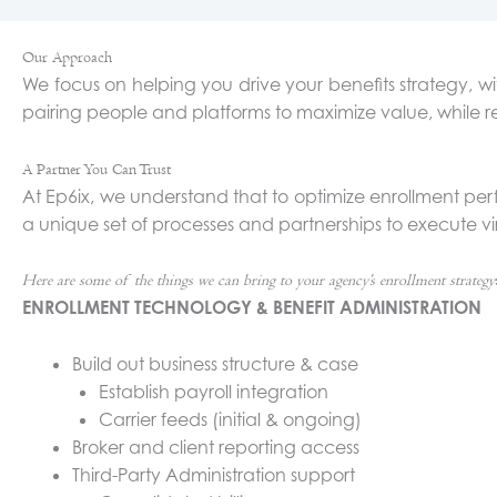
Our Approach
We focus on helping you drive your benefits strategy
pairing people and platforms to maximize value, while r
A Partner You Can Trust
At Ep6ix, we understand that to optimize enrollment perf
a unique set of processes and partnerships to execute vir
Here are some of the things we can bring to your agency’s enrollment strategy
ENROLLMENT TECHNOLOGY & BENEFIT ADMINISTRATION
Build out business structure & case
Establish payroll integration
Carrier feeds (initial & ongoing)
Broker and client reporting access
Third-Party Administration support