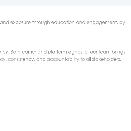
ost and exposure through education and engagement, by
ency. Both carrier and platform agnostic, our team brings
cy, consistency, and accountability to all stakeholders.