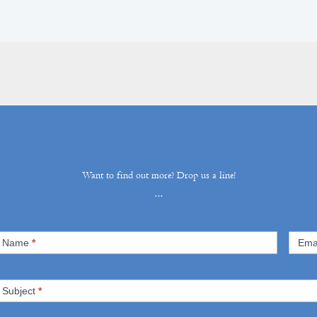
Want to find out more? Drop us a line!
...
ontact
Name
*
Ema
s
Subject
*