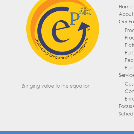
Home
About 
Our F
Pro
Pro
Pla
Per
Peo
Part
Servic
Cus
Bringing value to the equation
Com
Enr
Focus
Sched