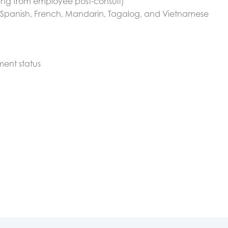
ting from employee post-consult)
g Spanish, French, Mandarin, Tagalog, and Vietnamese
ment status