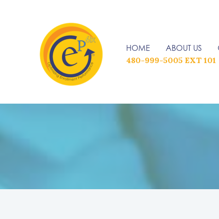
Skip
to
content
HOME
ABOUT US
480-999-5005 EXT 101