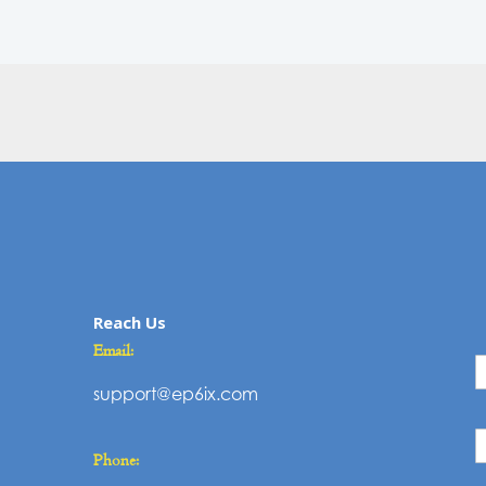
Reach Us
C
Email:
U
support@ep6ix.com
Phone: