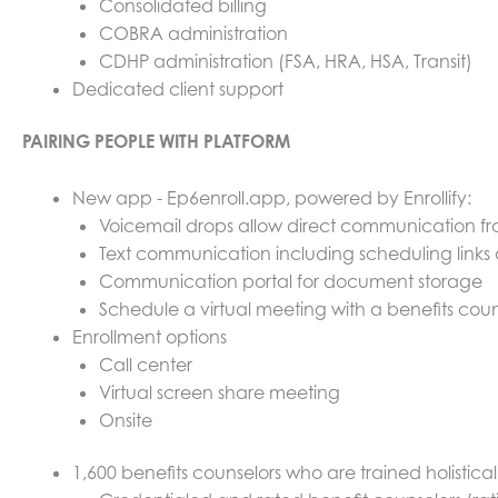
Consolidated billing
COBRA administration
CDHP administration (FSA, HRA, HSA, Transit)
Dedicated client support
PAIRING PEOPLE WITH PLATFORM
New app - Ep6enroll.app, powered by Enrollify:
Voicemail drops allow direct communication f
Text communication including scheduling links
Communication portal for document storage
Schedule a virtual meeting with a benefits coun
Enrollment options
Call center
Virtual screen share meeting
Onsite
1,600 benefits counselors who are trained holistic