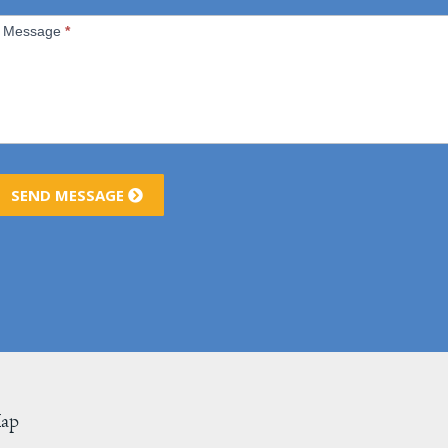
Message
*
SEND MESSAGE
Map