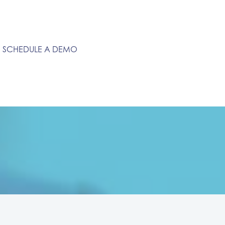
SCHEDULE A DEMO